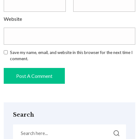
Website
Save my name, email, and website in this browser for the next time I
comment.
Search