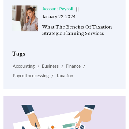
Account Payroll
January 22, 2024
What The Benefits Of Taxation
Strategic Planning Services
Tags
Accounting
Business
Finance
Payroll processing
Taxation