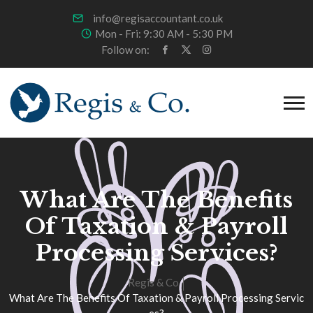
info@regisaccountant.co.uk
Mon - Fri: 9:30 AM - 5:30 PM
Follow on:
What Are The Benefits
Of Taxation & Payroll
Processing Services?
Regis & Co
What Are The Benefits Of Taxation & Payroll Processing Servic