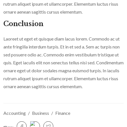
rutrum aliquet ipsum et ullamcorper. Elementum luctus risus
ornare aenean sagittis cursus elementum.
Conclusion
Laoreet ut eget et quisque diam lacus lorem. Commodo ac ut
ante fringilla interdum turpis. Et in et sed a. Sem ac turpis non
sed posuere odio ac. Commodo enim vestibulum tristique ut
quis. Eget iaculis elit non senectus tellus nisi sed. Condimentum
ornare eget ut dolor sodales magna euismod turpis. In iaculis
rutrum aliquet ipsum et ullamcorper. Elementum luctus risus
ornare aenean sagittis cursus elementum.
Accounting
Business
Finance