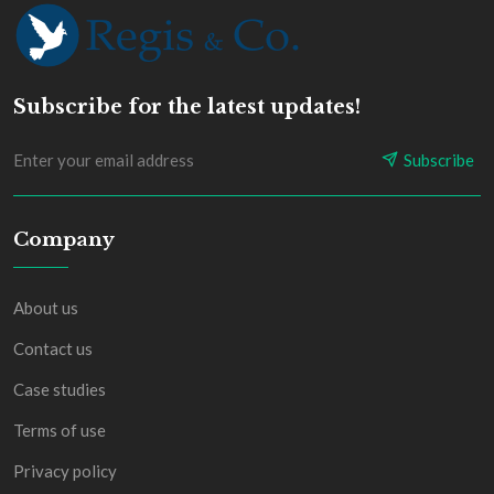
Subscribe for the latest updates!
Subscribe
Company
About us
Contact us
Case studies
Terms of use
Privacy policy