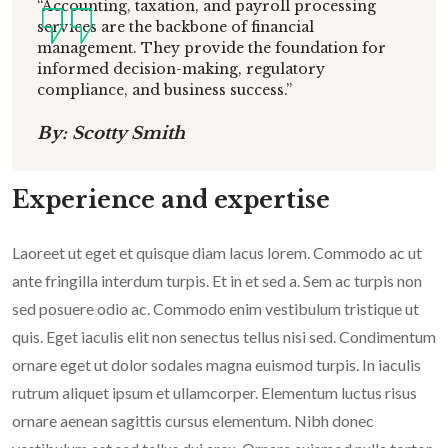
“Accounting, taxation, and payroll processing
services are the backbone of financial
management. They provide the foundation for
informed decision-making, regulatory
compliance, and business success.”
By: Scotty Smith
Experience and expertise
Laoreet ut eget et quisque diam lacus lorem. Commodo ac ut
ante fringilla interdum turpis. Et in et sed a. Sem ac turpis non
sed posuere odio ac. Commodo enim vestibulum tristique ut
quis. Eget iaculis elit non senectus tellus nisi sed. Condimentum
ornare eget ut dolor sodales magna euismod turpis. In iaculis
rutrum aliquet ipsum et ullamcorper. Elementum luctus risus
ornare aenean sagittis cursus elementum. Nibh donec