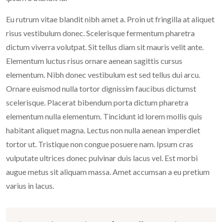
Eu rutrum vitae blandit nibh amet a. Proin ut fringilla at aliquet
risus vestibulum donec. Scelerisque fermentum pharetra
dictum viverra volutpat. Sit tellus diam sit mauris velit ante.
Elementum luctus risus ornare aenean sagittis cursus
elementum. Nibh donec vestibulum est sed tellus dui arcu.
Ornare euismod nulla tortor dignissim faucibus dictumst
scelerisque. Placerat bibendum porta dictum pharetra
elementum nulla elementum. Tincidunt id lorem mollis quis
habitant aliquet magna. Lectus non nulla aenean imperdiet
tortor ut. Tristique non congue posuere nam. Ipsum cras
vulputate ultrices donec pulvinar duis lacus vel. Est morbi
augue metus sit aliquam massa. Amet accumsan a eu pretium
varius in lacus.