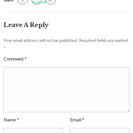
Share:
Leave A Reply
Your email address will not be published.
Required fields are marked
*
Comment
*
Name
*
Email
*