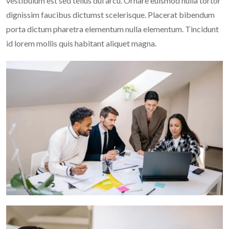
vestibulum est sed tellus dui arcu. Ornare euismod nulla tortor
dignissim faucibus dictumst scelerisque. Placerat bibendum
porta dictum pharetra elementum nulla elementum. Tincidunt
id lorem mollis quis habitant aliquet magna.