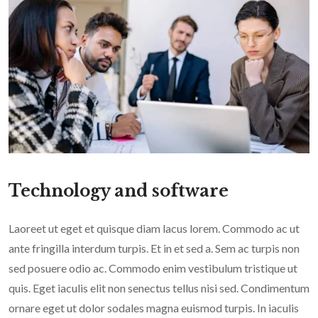
Technology and software
Laoreet ut eget et quisque diam lacus lorem. Commodo ac ut
ante fringilla interdum turpis. Et in et sed a. Sem ac turpis non
sed posuere odio ac. Commodo enim vestibulum tristique ut
quis. Eget iaculis elit non senectus tellus nisi sed. Condimentum
ornare eget ut dolor sodales magna euismod turpis. In iaculis