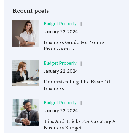
Recent posts
Budget Properly
January 22, 2024
Business Guide For Young
Professionals
Budget Properly
January 22, 2024
Understanding The Basic Of
Business
Budget Properly
January 22, 2024
Tips And Tricks For Creating A
Business Budget