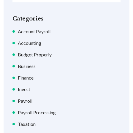
Categories
Account Payroll
Accounting
Budget Properly
Business
Finance
Invest
Payroll
Payroll Processing
Taxation