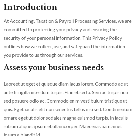
Introduction
At Accounting, Taxation & Payroll Processing Services, we are
committed to protecting your privacy and ensuring the
security of your personal information. This Privacy Policy
outlines how we collect, use, and safeguard the information
you provide to us through our services.
Assess your business needs
Laoreet ut eget et quisque diam lacus lorem. Commodo ac ut
ante fringilla interdum turpis. Et in et sed a. Sem ac turpis non
sed posuere odio ac. Commodo enim vestibulum tristique ut
quis. Eget iaculis elit non senectus tellus nisi sed. Condimentum
ornare eget ut dolor sodales magna euismod turpis. In iaculis
rutrum aliquet ipsum et ullamcorper. Maecenas nam amet
ipsum a blandit id.