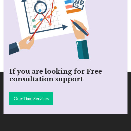
If you are looking for Free
consultation support
One-Time Services