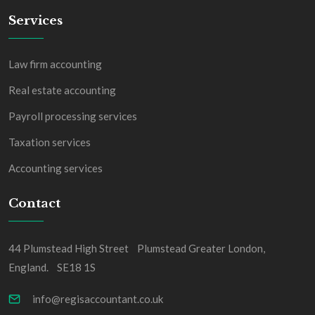
Services
Law firm accounting
Real estate accounting
Payroll processing services
Taxation services
Accounting services
Contact
44 Plumstead High Street Plumstead Greater London,
England. SE18 1S
info@regisaccountant.co.uk