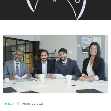
Es?
Taxation
||
August 21, 2023