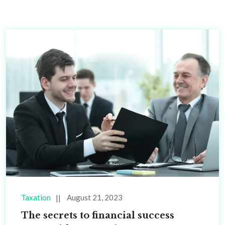
Taxation
August 21, 2023
The secrets to financial success