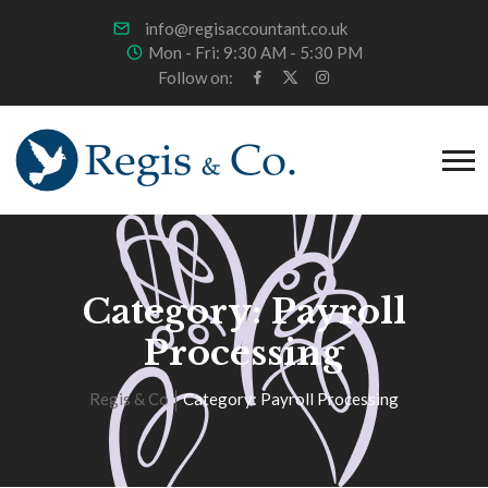
info@regisaccountant.co.uk
Mon - Fri: 9:30 AM - 5:30 PM
Follow on:
Category:
Payroll
Processing
Regis & Co
Category:
Payroll Processing