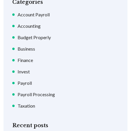
Categories
Account Payroll
Accounting
Budget Properly
Business
Finance
Invest
Payroll
Payroll Processing
Taxation
Recent posts