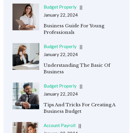
Budget Properly
January 22, 2024
Business Guide For Young
Professionals
Budget Properly
January 22, 2024
Understanding The Basic Of
Business
Budget Properly
January 22, 2024
Tips And Tricks For Creating A
Business Budget
Account Payroll