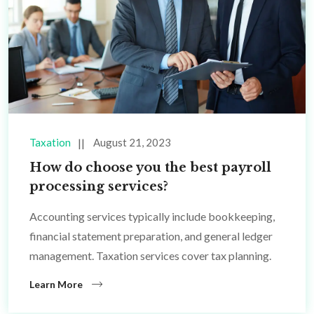
Taxation
August 21, 2023
How do choose you the best payroll
processing services?
Accounting services typically include bookkeeping,
financial statement preparation, and general ledger
management. Taxation services cover tax planning.
Learn More