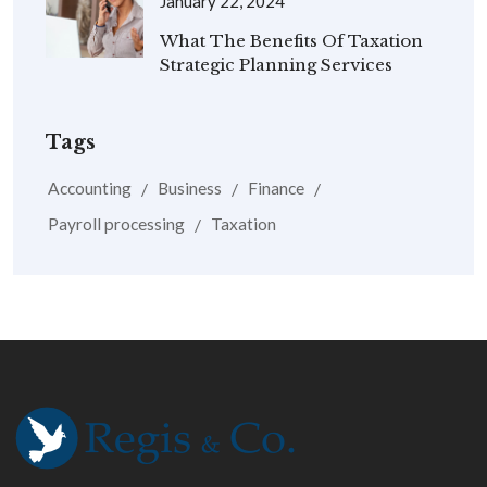
January 22, 2024
What The Benefits Of Taxation
Strategic Planning Services
Tags
Accounting
Business
Finance
Payroll processing
Taxation