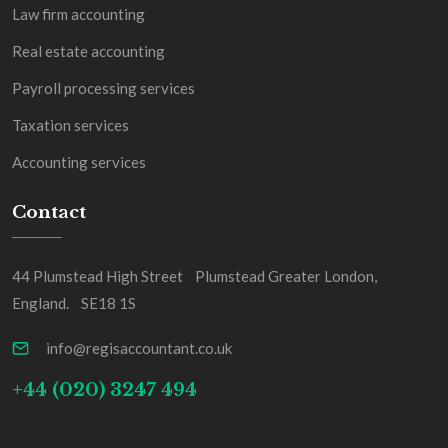
Law firm accounting
Real estate accounting
Payroll processing services
Taxation services
Accounting services
Contact
44 Plumstead High Street Plumstead Greater London,
England. SE18 1S
info@regisaccountant.co.uk
+44 (020) 3247 494