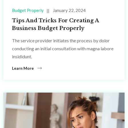
Budget Properly
January 22, 2024
Tips And Tricks For Creating A
Business Budget Properly
The service provider initiates the process by dolor
conducting an initial consultation with magna labore
insididunt.
Learn More