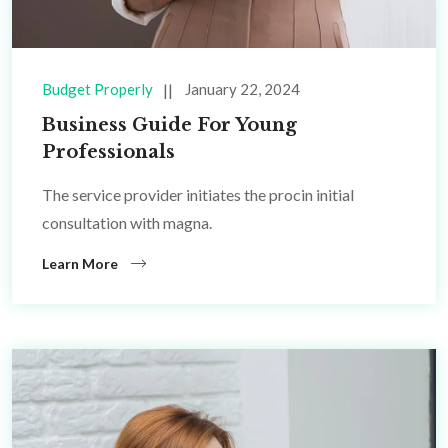
Budget Properly
January 22, 2024
Business Guide For Young
Professionals
The service provider initiates the procin initial
consultation with magna.
Learn More