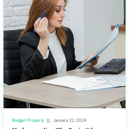
Budget Properly
January 22, 2024