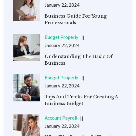
January 22, 2024
Business Guide For Young
Professionals
Budget Properly
January 22, 2024
Understanding The Basic Of
Business
Budget Properly
January 22, 2024
Tips And Tricks For Creating A
Business Budget
Account Payroll
January 22, 2024