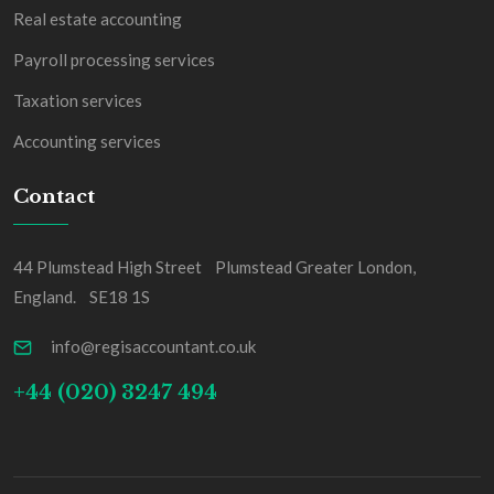
Real estate accounting
Payroll processing services
Taxation services
Accounting services
Contact
44 Plumstead High Street Plumstead Greater London,
England. SE18 1S
info@regisaccountant.co.uk
+44 (020) 3247 494