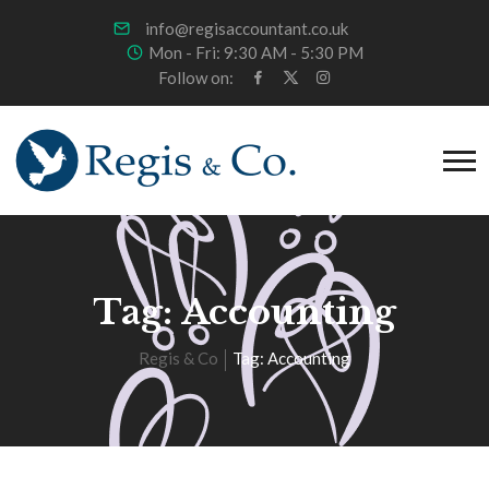
info@regisaccountant.co.uk
Mon - Fri: 9:30 AM - 5:30 PM
Follow on:
Tag:
Accounting
Regis & Co
Tag:
Accounting