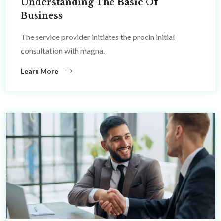
Understanding The Basic Of
Business
The service provider initiates the procin initial
consultation with magna.
Learn More