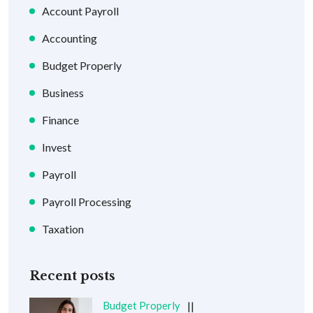
Account Payroll
Accounting
Budget Properly
Business
Finance
Invest
Payroll
Payroll Processing
Taxation
Recent posts
Budget Properly