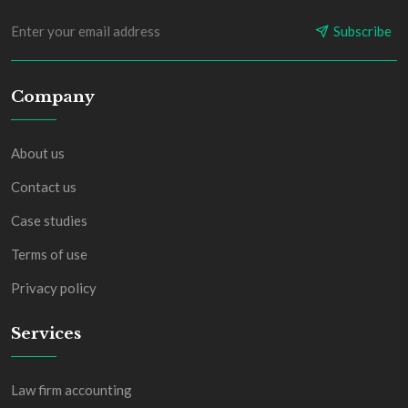
Subscribe
Company
About us
Contact us
Case studies
Terms of use
Privacy policy
Services
Law firm accounting