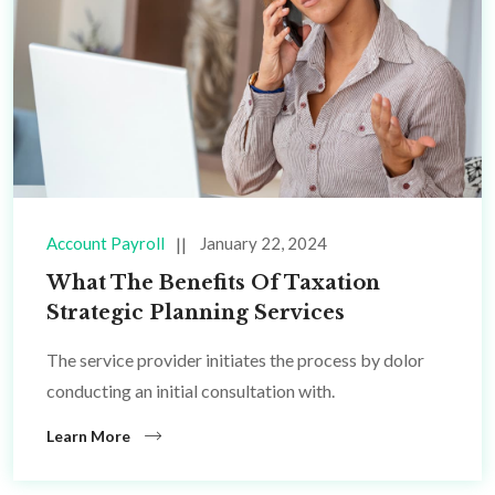
Account Payroll
January 22, 2024
What The Benefits Of Taxation
Strategic Planning Services
The service provider initiates the process by dolor
conducting an initial consultation with.
Learn More