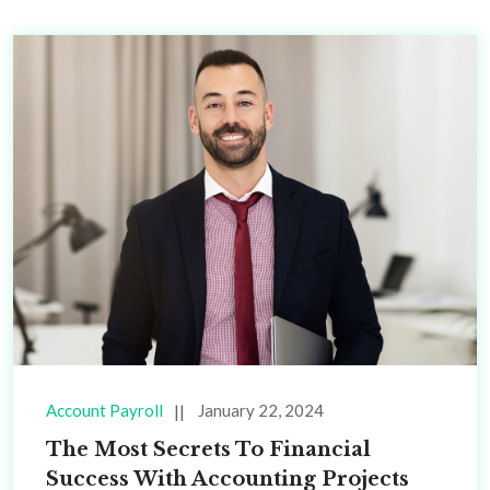
Account Payroll
January 22, 2024
The Most Secrets To Financial
Success With Accounting Projects