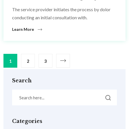
The service provider initiates the process by dolor
conducting an initial consultation with.
Learn More
1
2
3
Search
Categories