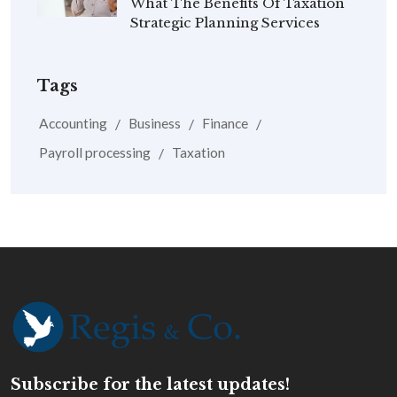
What The Benefits Of Taxation
Strategic Planning Services
Tags
Accounting
Business
Finance
Payroll processing
Taxation
Subscribe for the latest updates!