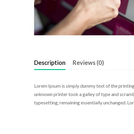
Description
Reviews (0)
Lorem Ipsum is simply dummy text of the printing
unknown printer took a galley of type and scramble
typesetting, remaining essentially unchanged. Lo