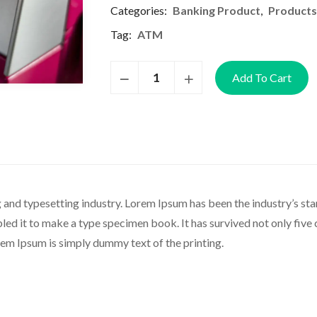
Categories:
Banking Product
,
Products
Tag:
ATM
Add To Cart
 and typesetting industry. Lorem Ipsum has been the industry’s s
d it to make a type specimen book. It has survived not only five ce
rem Ipsum is simply dummy text of the printing.