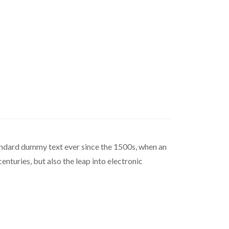
tandard dummy text ever since the 1500s, when an
nturies, but also the leap into electronic