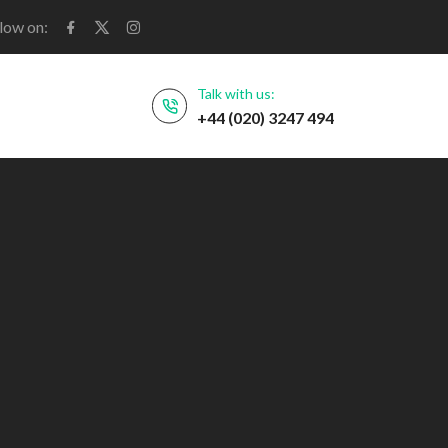
low on:
Talk with us:
+44 (020) 3247 494