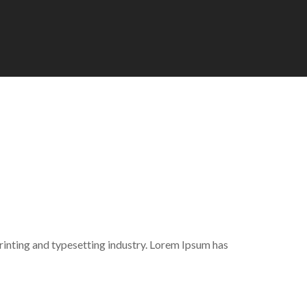
inting and typesetting industry. Lorem Ipsum has