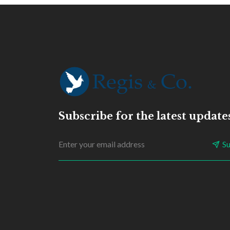
Subscribe for the latest update
S