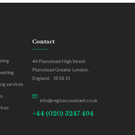
Contact
nting
44 Plumstead High Street
Plumstead Greater London,
ounting
England. SE18 1S
ing services
es
info@regisaccountant.co.uk
ices
+44 (020) 3247 494