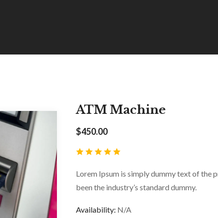
ATM Machine
$
450.00
Lorem Ipsum is simply dummy text of the pr
been the industry’s standard dummy.
Availability:
N/A