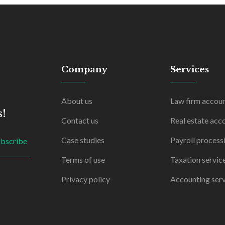
Company
Services
About us
Law firm accou
s!
Contact us
Real estate acc
Case studies
Payroll process
ubscribe
Terms of use
Taxation servic
Privacy policy
Accounting serv