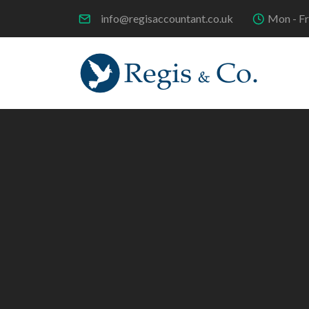
info@regisaccountant.co.uk
Mon - Fr