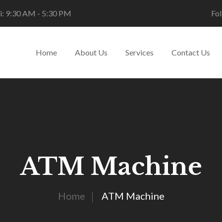
i: 9:30 AM - 5:30 PM
Fol
Home
About Us
Services
Contact Us
ATM Machine
Home
ATM Machine