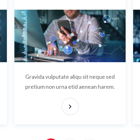
Gravida vulputate aliqu sit neque sed
pretium non urna etid aenean harem.