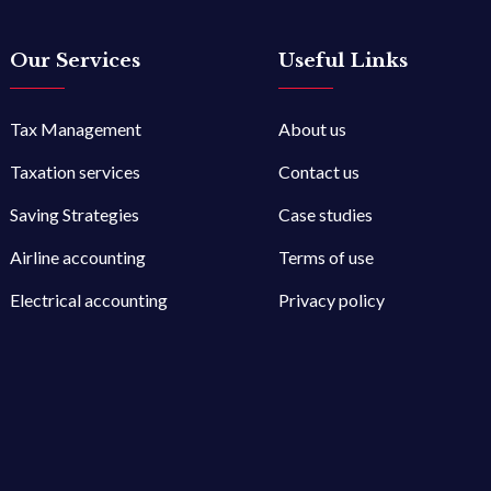
Our Services
Useful Links
Tax Management
About us
Taxation services
Contact us
Saving Strategies
Case studies
Airline accounting
Terms of use
Electrical accounting
Privacy policy