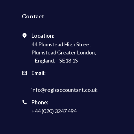
Contact
Location:
44 Plumstead High Street
Plumstead Greater London,
England. SE18 1S
Email:
info@regisaccountant.co.uk
Phone:
+44 (020) 3247 494