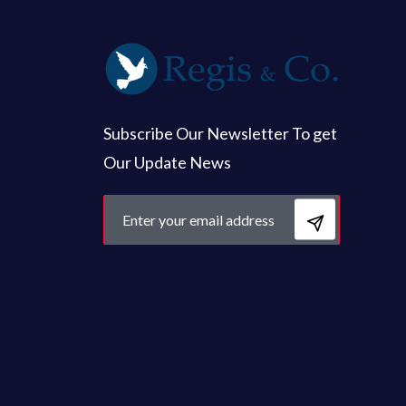
Subscribe Our Newsletter To get
Our Update News