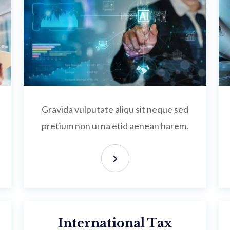
Gravida vulputate aliqu sit neque sed
pretium non urna etid aenean harem.
International Tax