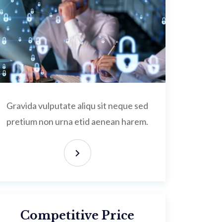
Gravida vulputate aliqu sit neque sed
pretium non urna etid aenean harem.
Competitive Price