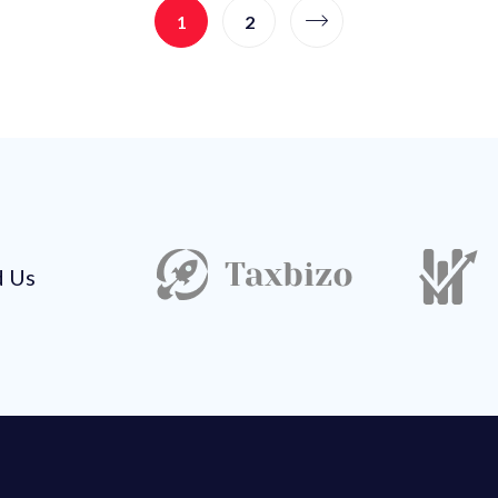
1
2
d Us