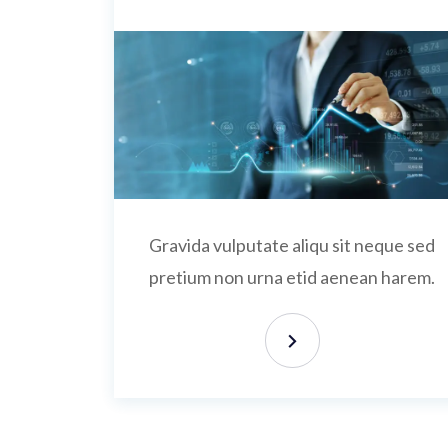
Gravida vulputate aliqu sit neque sed
pretium non urna etid aenean harem.