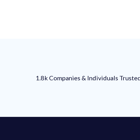
1.8k Companies & Individuals Truste