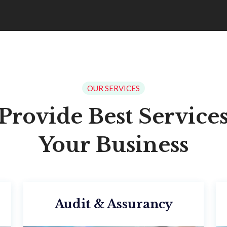
OUR SERVICES
Provide Best Services
Your Business
Audit & Assurancy