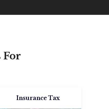
 For
Insurance Tax