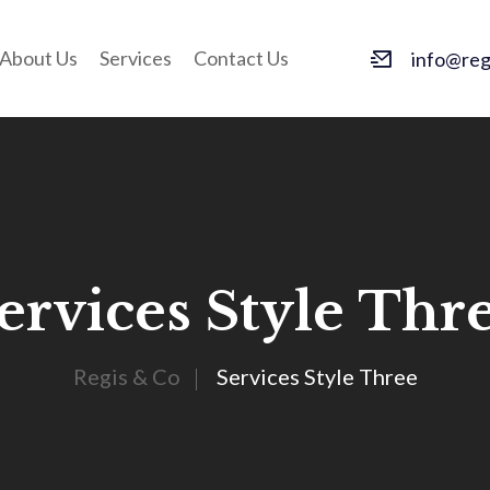
About Us
Services
Contact Us
info@regi
ervices Style Thr
Regis & Co
Services Style Three