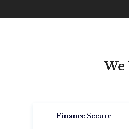
We 
Finance Secure