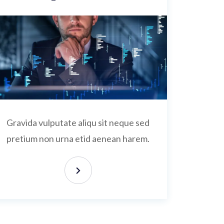
Gravida vulputate aliqu sit neque sed
pretium non urna etid aenean harem.