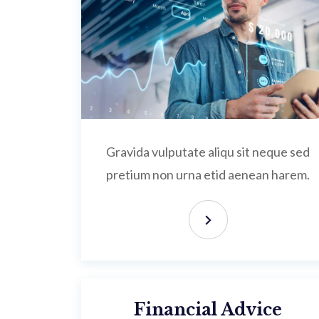
Gravida vulputate aliqu sit neque sed
pretium non urna etid aenean harem.
Financial Advice