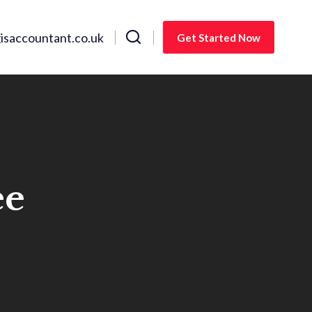
saccountant.co.uk
Get Started Now
ee