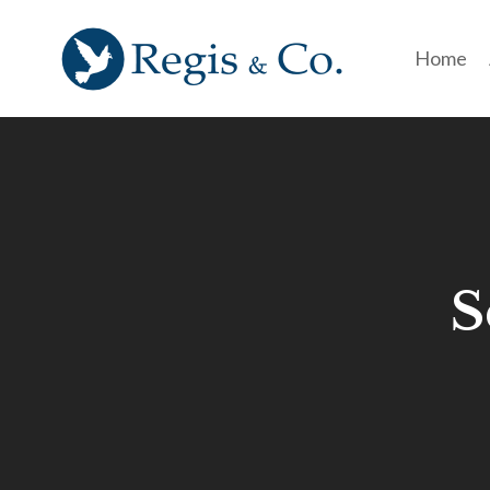
Home
S