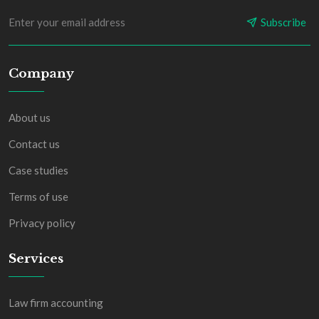
Subscribe
Company
About us
Contact us
Case studies
Terms of use
Privacy policy
Services
Law firm accounting