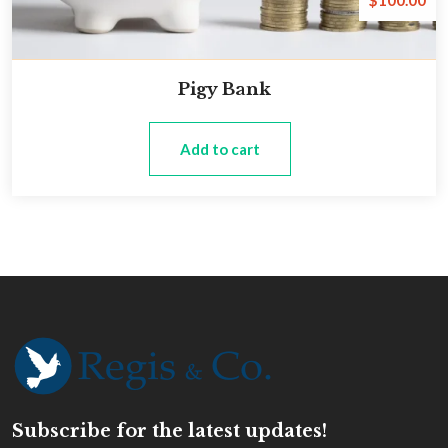
$
100.00
Pigy Bank
Add to cart
Subscribe for the latest updates!