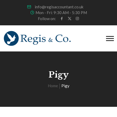
info@regisaccountant.co.uk
Mon - Fri: 9:30 AM - 5:30 PM
Follow on:
Pigy
Home
Pigy