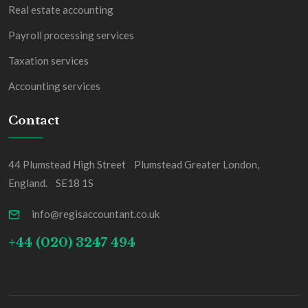
Real estate accounting
Payroll processing services
Taxation services
Accounting services
Contact
44 Plumstead High Street Plumstead Greater London,
England. SE18 1S
info@regisaccountant.co.uk
+44 (020) 3247 494