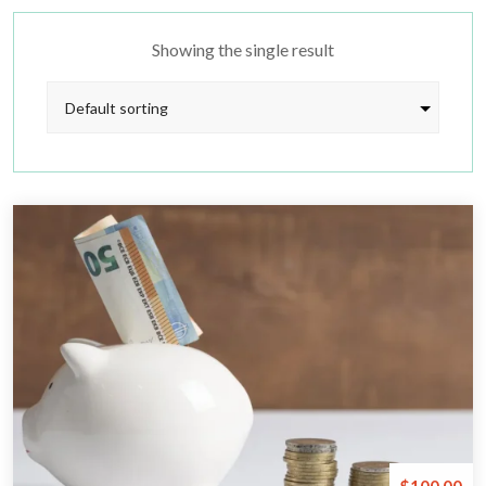
Showing the single result