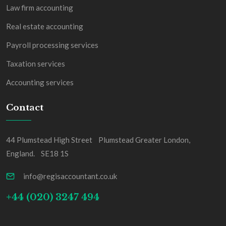
Law firm accounting
Real estate accounting
Payroll processing services
Taxation services
Accounting services
Contact
44 Plumstead High Street Plumstead Greater London,
England. SE18 1S
info@regisaccountant.co.uk
+44 (020) 3247 494