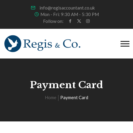
info@regisaccountant.co.uk
Mon - Fri: 9:30 AM - 5:30 PM
Follow on:
Payment Card
Home
Payment Card