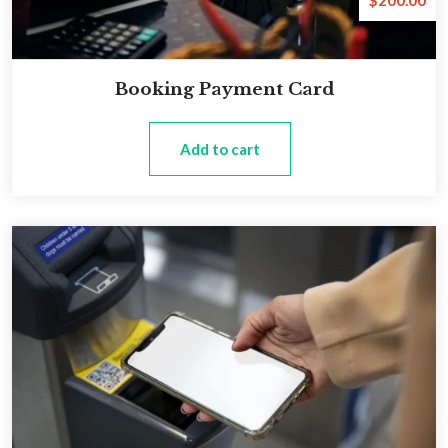
$
200.00
Booking Payment Card
Add to cart