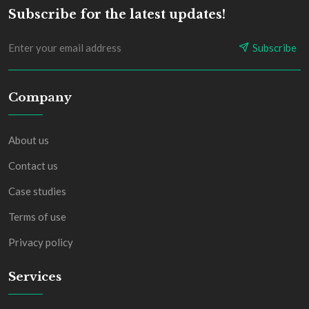
Subscribe for the latest updates!
Subscribe
Company
About us
Contact us
Case studies
Terms of use
Privacy policy
Services