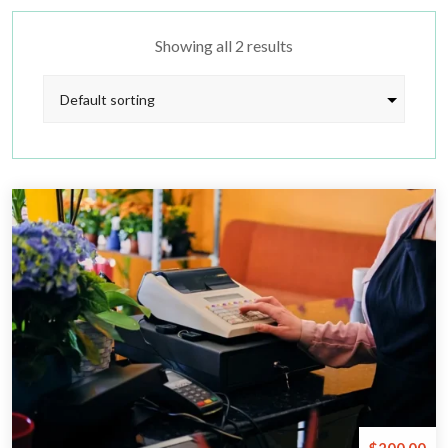
Showing all 2 results