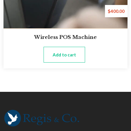
$
400.00
Wireless POS Machine
Add to cart