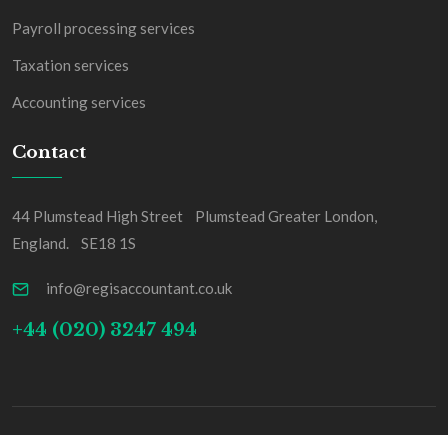
Payroll processing services
Taxation services
Accounting services
Contact
44 Plumstead High Street Plumstead Greater London,
England. SE18 1S
info@regisaccountant.co.uk
+44 (020) 3247 494
Copyright Regis & Co All Rights Reserved.