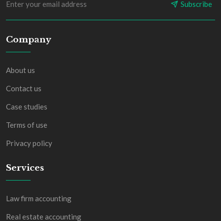
Subscribe
Company
About us
Contact us
Case studies
Terms of use
Privacy policy
Services
Law firm accounting
Real estate accounting