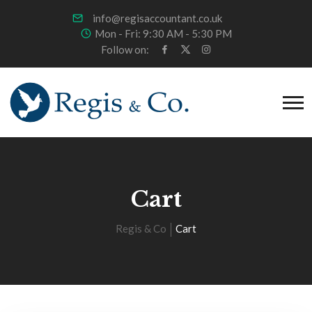
info@regisaccountant.co.uk
Mon - Fri: 9:30 AM - 5:30 PM
Follow on:
Cart
Regis & Co
Cart