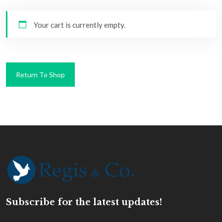
Your cart is currently empty.
Return To Shop
Subscribe for the latest updates!